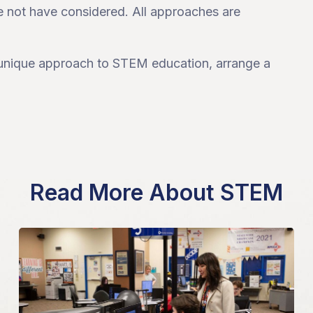
e not have considered. All approaches are
a unique approach to STEM education, arrange a
Read More About STEM