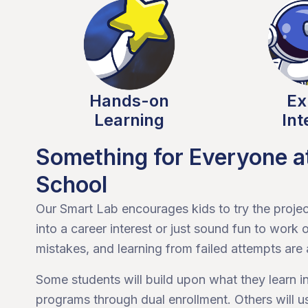
Hands-on
Ex
Learning
Int
Something for Everyone 
School
Our Smart Lab encourages kids to try the project
into a career interest or just sound fun to wor
mistakes, and learning from failed attempts are a
Some students will build upon what they learn 
programs through dual enrollment. Others will u