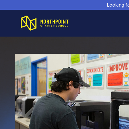
Looking f