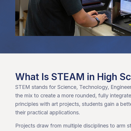
What Is STEAM in High S
STEM stands for Science, Technology, Engineer
the mix to create a more rounded, fully integ
principles with art projects, students gain a bet
their practical applications.
Projects draw from multiple disciplines to arm 