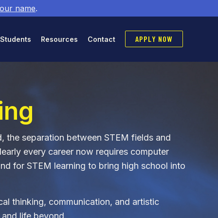
 our name
.
APPLY NOW
 Students
Resources
Contact
ing
ld, the separation between STEM fields and
Nearly every career now requires computer
nd for STEM learning to bring high school into
tical thinking, communication, and artistic
 and life beyond.