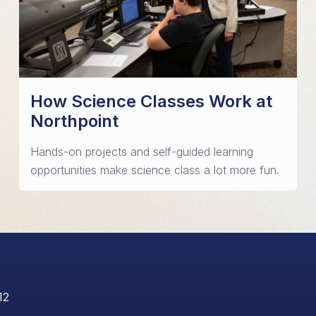
How Science Classes Work at
Northpoint
Hands-on projects and self-guided learning
opportunities make science class a lot more fun.
12