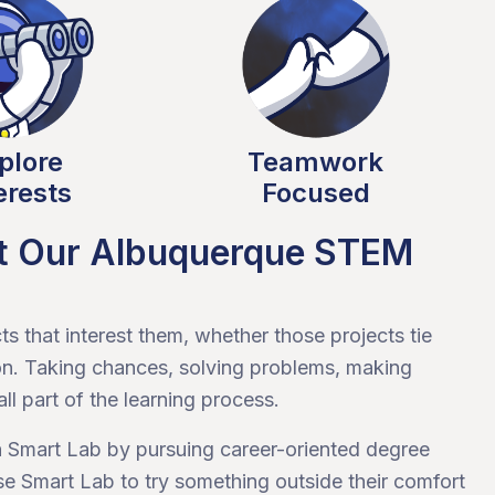
plore
Teamwork
erests
Focused
at Our Albuquerque STEM
s that interest them, whether those projects tie
k on. Taking chances, solving problems, making
ll part of the learning process.
in Smart Lab by pursuing career-oriented degree
se Smart Lab to try something outside their comfort