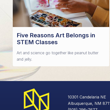
Five Reasons Art Belongs in
STEM Classes
Art and science go together like peanut butter
and jelly.
10301 Candelaria NE
Albuquerque, NM 871
(505) 296-7677