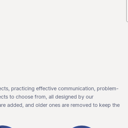
ects, practicing effective communication, problem-
cts to choose from, all designed by our
are added, and older ones are removed to keep the