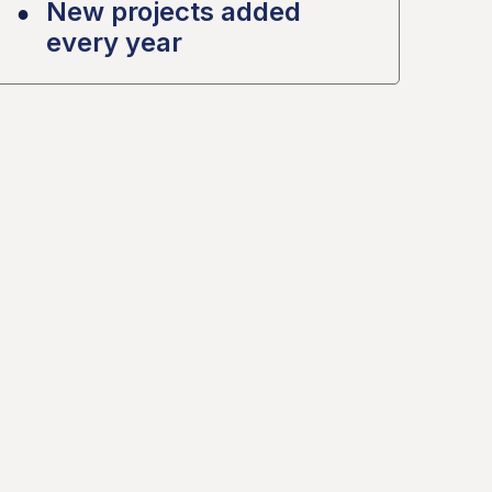
New projects added
every year