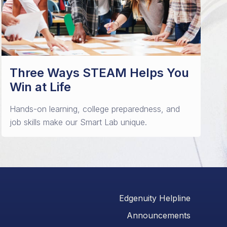
Three Ways STEAM Helps You
Win at Life
Hands-on learning, college preparedness, and
job skills make our Smart Lab unique.
Edgenuity Helpline
Announcements