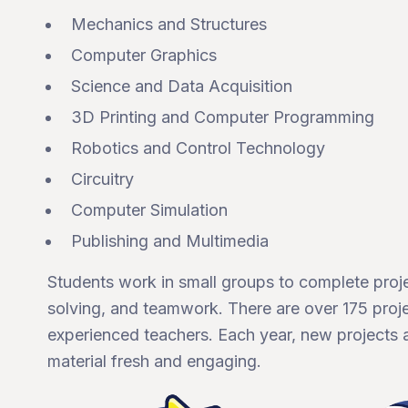
Mechanics and Structures
Computer Graphics
Science and Data Acquisition
3D Printing and Computer Programming
Robotics and Control Technology
Circuitry
Computer Simulation
Publishing and Multimedia
Students work in small groups to complete proj
solving, and teamwork. There are over 175 proje
experienced teachers. Each year, new projects 
material fresh and engaging.