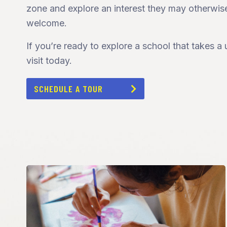
zone and explore an interest they may otherwis
welcome.
If you’re ready to explore a school that takes 
visit today.
SCHEDULE A TOUR