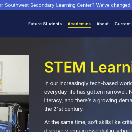
or Southwest Secondary Learning Center?
We’ve changed
Future Students
Academics
About
Current
STEM Learn
In our increasingly tech-based wor
everyday life has gotten narrower. 
literacy, and there’s a growing dema
the 21st century.
At the same time, soft skills like cri
discovery remain essential in school