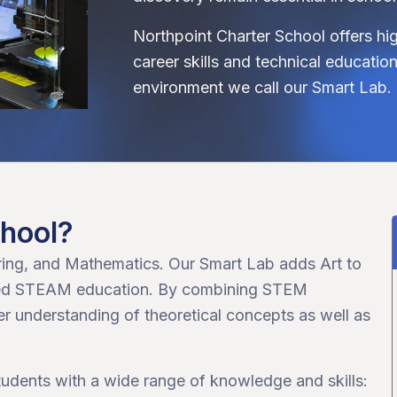
Northpoint Charter School offers hi
career skills and technical educati
environment we call our Smart Lab.
chool?
ing, and Mathematics. Our Smart Lab adds Art to
rated STEAM education. By combining STEM
ter understanding of theoretical concepts as well as
students with a wide range of knowledge and skills: