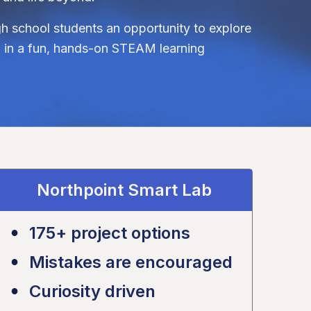
gh school students an opportunity to explore
on in a fun, hands-on STEAM learning
Northpoint Smart Lab
175+ project options
Mistakes are encouraged
Curiosity driven