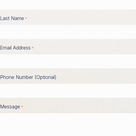
Last Name
*
Email Address
*
Phone Number (Optional)
Message
*