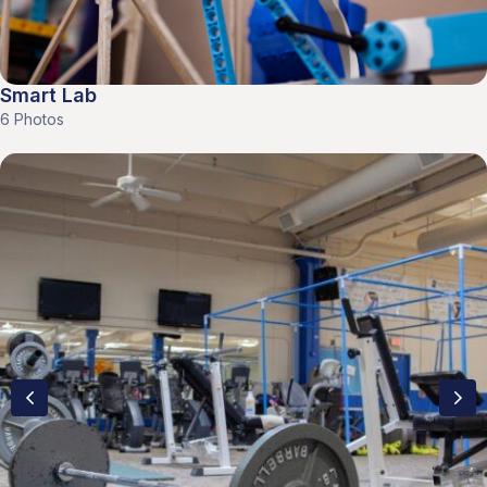
Smart Lab
6 Photos