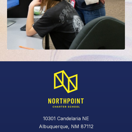
10301 Candelaria NE
Albuquerque, NM 87112