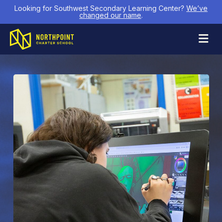
Looking for Southwest Secondary Learning Center?
We’ve
changed our name
.
M