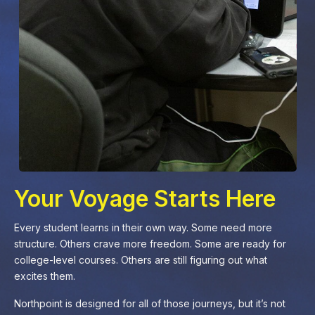
Your Voyage Starts Here
Every student learns in their own way. Some need more
structure. Others crave more freedom. Some are ready for
college-level courses. Others are still figuring out what
excites them.
Northpoint is designed for all of those journeys, but it’s not