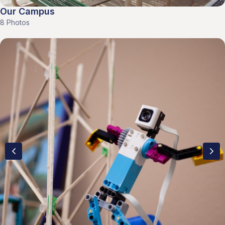
Our Campus
8 Photos