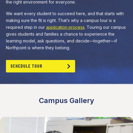
the right environment for everyone.
We want every student to succeed here, and that starts with
making sure the fit is right. That’s why a campus tour is a
required step in our
application process
. Touring our campus
gives students and families a chance to experience the
learning model, ask questions, and decide—together—if
Northpoint is where they belong.
SCHEDULE TOUR
Campus Gallery