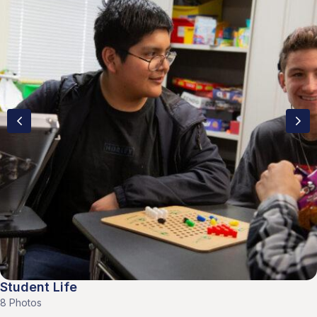
Student Life
8 Photos