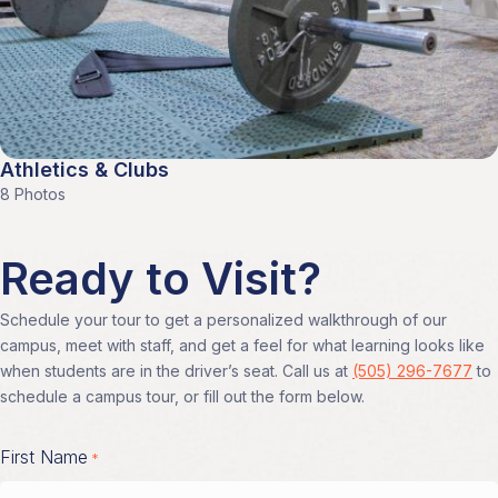
Athletics & Clubs
8 Photos
Ready to Visit?
Schedule your tour to get a personalized walkthrough of our
campus, meet with staff, and get a feel for what learning looks like
when students are in the driver’s seat. Call us at
(505) 296-7677
to
schedule a campus tour, or fill out the form below.
First Name
*