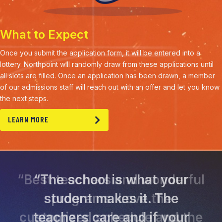
What to Expect
Once you submit the application form, it will be entered into a
lottery. Northpoint will randomly draw from these applications until
all slots are filled. Once an application has been drawn, a member
of our admissions staff will reach out with an offer and let you know
the next steps.
LEARN MORE
“The school is what your
student makes it. The
teachers care and if your