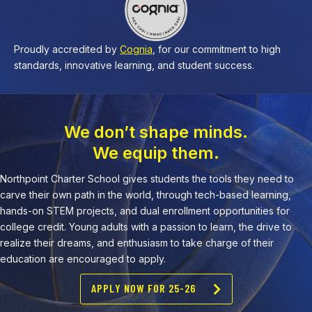
Proudly accredited by
Cognia
, for our commitment to high
standards, innovative learning, and student success.
We don’t shape minds.
We equip them.
Northpoint Charter School gives students the tools they need to
carve their own path in the world, through tech-based learning,
hands-on STEM projects, and dual enrollment opportunities for
college credit. Young adults with a passion to learn, the drive to
realize their dreams, and enthusiasm to take charge of their
education are encouraged to apply.
APPLY NOW FOR 25-26