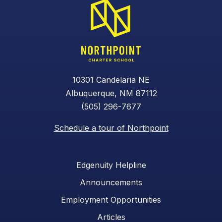
10301 Candelaria NE
Albuquerque, NM 87112
(505) 296-7677
Schedule a tour of Northpoint
Edgenuity Helpline
Announcements
Employment Opportunities