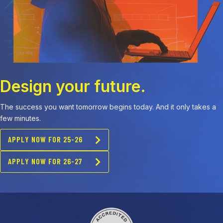
Design your future.
The success you want tomorrow begins today. And it only takes a
few minutes.
APPLY NOW FOR 25-26
APPLY NOW FOR 26-27