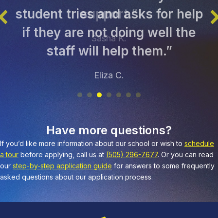
student tries and asks for help
if they are not doing well the
staff will help them.”
Eliza C.
Have more questions?
If you’d like more information about our school or wish to
schedule
a tour
before applying, call us at
(505) 296-7677
. Or you can read
our
step-by-step application guide
for answers to some frequently
asked questions about our application process.