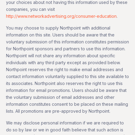
your choices about not having this information used by these
companies, you can visit
http://www.networkadvertising.org/consumer-education
.
You may choose to supply Northpoint with additional
information on this site. Users should be aware that the
voluntary submission of this information constitutes permission
for Northpoint sponsors and partners to use this information.
Northpoint will not share any information about specific
individuals with any third party except as provided below.
Northpoint reserves the right to make email addresses and
contact information voluntarily supplied to this site available to
its associates. Northpoint also reserves the right to use this
information for email promotions. Users should be aware that
the voluntary submission of email addresses and other
information constitutes consent to be placed on these mailing
lists. All promotions are pre-approved by Northpoint.
We may disclose personal information if we are required to
do so by law or we in good faith believe that such action is