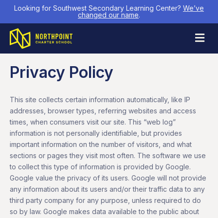
Looking for Southwest Secondary Learning Center?
We’ve
changed our name
.
M
Privacy Policy
This site collects certain information automatically, like IP
addresses, browser types, referring websites and access
times, when consumers visit our site. This “web log”
information is not personally identifiable, but provides
important information on the number of visitors, and what
sections or pages they visit most often. The software we use
to collect this type of information is provided by Google.
Google value the privacy of its users. Google will not provide
any information about its users and/or their traffic data to any
third party company for any purpose, unless required to do
so by law. Google makes data available to the public about