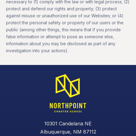
necessary to (1) comply with the law or with legal process; (2)
protect and defend our rights and property; (3) protect
against misuse or unauthorized use of our Websites; or (4)
protect the personal safety or property of our users or the
public (among other things, this means that if you provide
false information or attempt to pose as someone else,
information about you may be disclosed as part of any
investigation into your actions).
10301 Candelaria NE
Albuquerque, NM 87112