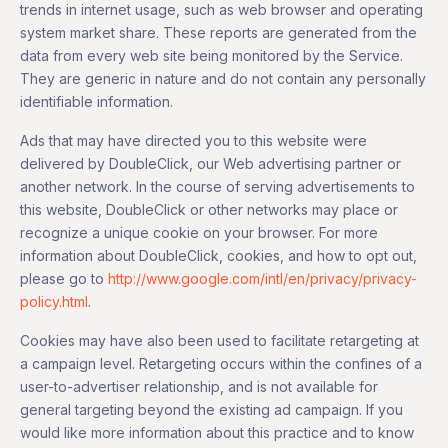
trends in internet usage, such as web browser and operating
system market share. These reports are generated from the
data from every web site being monitored by the Service.
They are generic in nature and do not contain any personally
identifiable information.
Ads that may have directed you to this website were
delivered by DoubleClick, our Web advertising partner or
another network. In the course of serving advertisements to
this website, DoubleClick or other networks may place or
recognize a unique cookie on your browser. For more
information about DoubleClick, cookies, and how to opt out,
please go to
http://www.google.com/intl/en/privacy/privacy-
policy.html
.
Cookies may have also been used to facilitate retargeting at
a campaign level. Retargeting occurs within the confines of a
user-to-advertiser relationship, and is not available for
general targeting beyond the existing ad campaign. If you
would like more information about this practice and to know