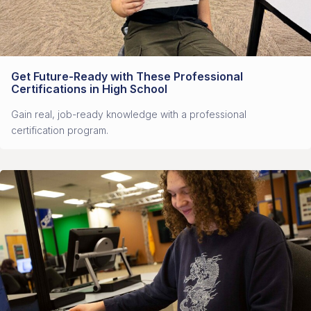
Get Future-Ready with These Professional
Certifications in High School
Gain real, job-ready knowledge with a professional
certification program.