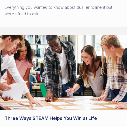
Everything you wanted to know about dual enrollment but
were afraid to ask.
Three Ways STEAM Helps You Win at Life