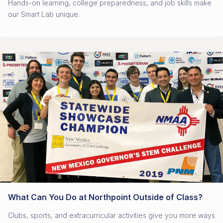
Hands-on learning, college preparedness, and job skills make
our Smart Lab unique.
What Can You Do at Northpoint Outside of Class?
Clubs, sports, and extracurricular activities give you more ways