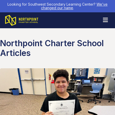
Looking for Southwest Secondary Learning Center?
We’ve
changed our name
.
M
Northpoint Charter School
Articles