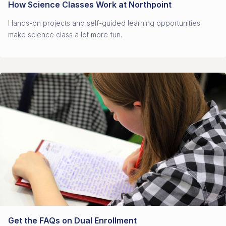
How Science Classes Work at Northpoint
Hands-on projects and self-guided learning opportunities
make science class a lot more fun.
Get the FAQs on Dual Enrollment