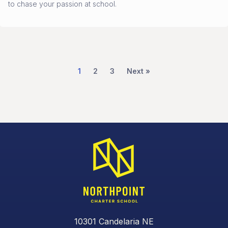
to chase your passion at school.
1
2
3
Next »
10301 Candelaria NE