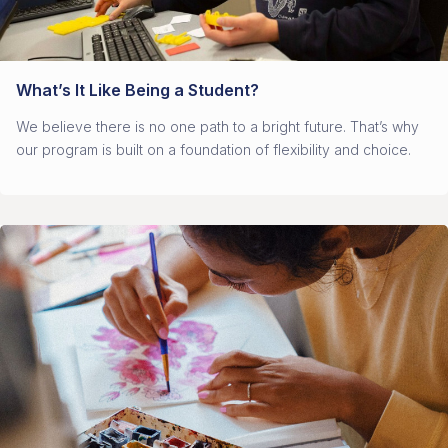
What’s It Like Being a Student?
We believe there is no one path to a bright future. That’s why
our program is built on a foundation of flexibility and choice.