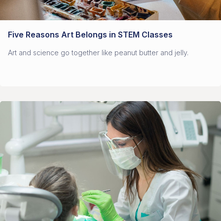
Five Reasons Art Belongs in STEM Classes
Art and science go together like peanut butter and jelly.