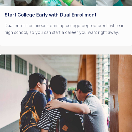
Start College Early with Dual Enrollment
Dual enrollment means earning college degree credit while in
high school, so you can start a career you want right away.