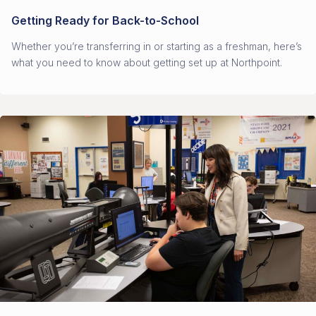
Getting Ready for Back-to-School
Whether you’re transferring in or starting as a freshman, here’s
what you need to know about getting set up at Northpoint.