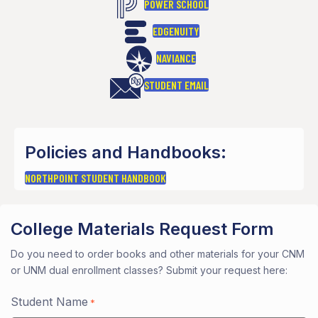
POWER SCHOOL
EDGENUITY
NAVIANCE
STUDENT EMAIL
Policies and Handbooks:
NORTHPOINT STUDENT HANDBOOK
College Materials Request Form
Do you need to order books and other materials for your CNM
or UNM dual enrollment classes? Submit your request here:
Student Name
*