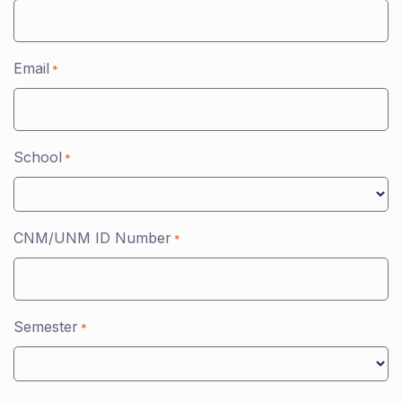
Email
*
School
*
CNM/UNM ID Number
*
Semester
*