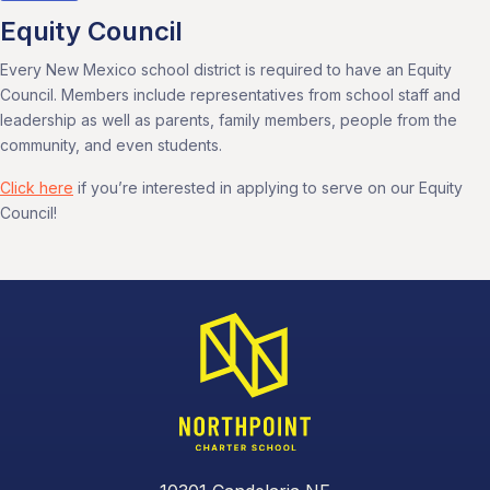
Equity Council
Every New Mexico school district is required to have an Equity
Council. Members include representatives from school staff and
leadership as well as parents, family members, people from the
community, and even students.
Click here
if you’re interested in applying to serve on our Equity
Council!