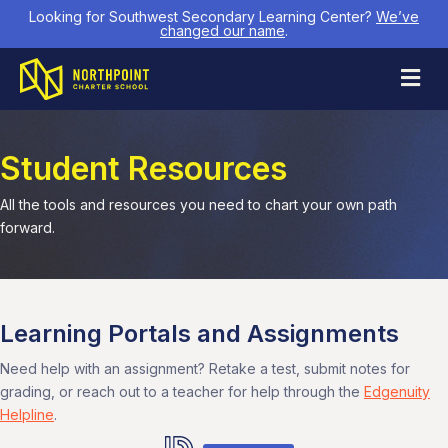
Looking for Southwest Secondary Learning Center?
We’ve
changed our name
.
M
Student Resources
All the tools and resources you need to chart your own path
forward.
Learning Portals and Assignments
Need help with an assignment? Retake a test, submit notes for
grading, or reach out to a teacher for help through the
Edgenuity
Helpline
.