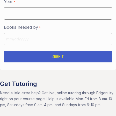
Year
*
Books needed by
*
MM
slash
DD
slash
YYYY
Get Tutoring
Need a little extra help? Get live, online tutoring through Edgenuity
right on your course page. Help is available Mon-Fri from 8 am-10
pm, Saturdays from 9 am-4 pm, and Sundays from 6-10 pm.