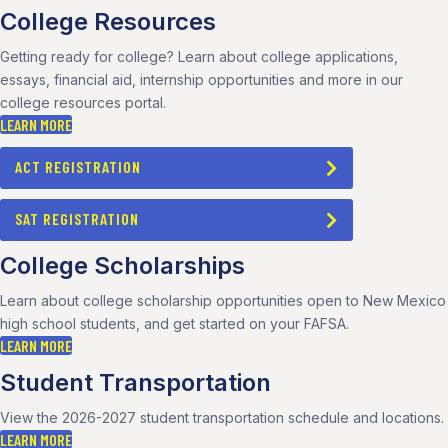
College Resources
Getting ready for college? Learn about college applications,
essays, financial aid, internship opportunities and more in our
college resources portal.
LEARN MORE
ACT REGISTRATION
SAT REGISTRATION
College Scholarships
Learn about college scholarship opportunities open to New Mexico
high school students, and get started on your FAFSA.
LEARN MORE
Student Transportation
View the 2026-2027 student transportation schedule and locations.
LEARN MORE