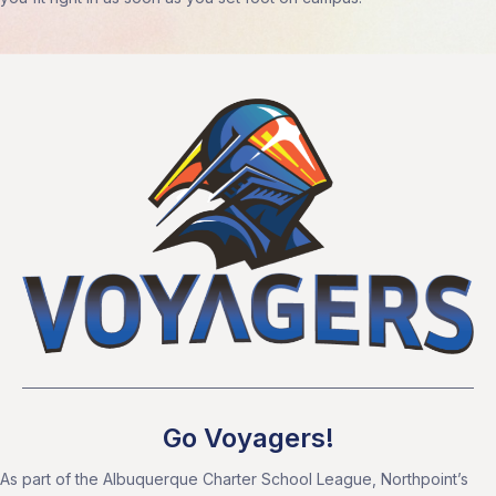
Go Voyagers!
As part of the Albuquerque Charter School League, Northpoint’s