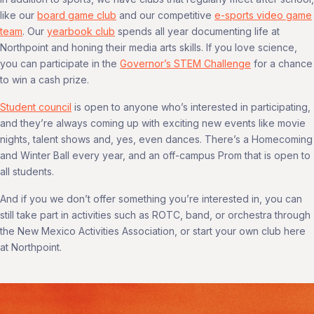
like our
board game club
and our competitive
e-sports video game
team
. Our
yearbook club
spends all year documenting life at
Northpoint and honing their media arts skills. If you love science,
you can participate in the
Governor’s STEM Challenge
for a chance
to win a cash prize.
Student council
is open to anyone who’s interested in participating,
and they’re always coming up with exciting new events like movie
nights, talent shows and, yes, even dances. There’s a Homecoming
and Winter Ball every year, and an off-campus Prom that is open to
all students.
And if you we don’t offer something you’re interested in, you can
still take part in activities such as ROTC, band, or orchestra through
the New Mexico Activities Association, or start your own club here
at Northpoint.