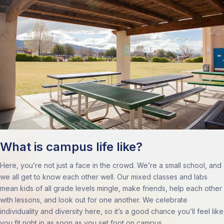
What is campus life like?
Here, you’re not just a face in the crowd. We’re a small school, and
we all get to know each other well. Our mixed classes and labs
mean kids of all grade levels mingle, make friends, help each other
with lessons, and look out for one another. We celebrate
individuality and diversity here, so it’s a good chance you’ll feel like
you fit right in as soon as you set foot on campus.