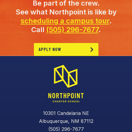
Be part of the crew.
See what Northpoint is like by
scheduling a campus tour
.
Call
(505) 296-7677
.
APPLY NOW
10301 Candelaria NE
Albuquerque, NM 87112
(505) 296-7677