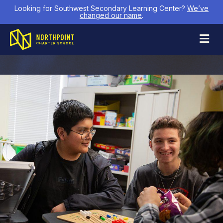
Looking for Southwest Secondary Learning Center?
We’ve
changed our name
.
M