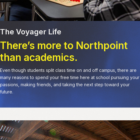
The Voyager Life
There’s more to Northpoint
than academics.
Even though students split class time on and off campus, there are
many reasons to spend your free time here at school pursuing your
passions, making friends, and taking the next step toward your
future.