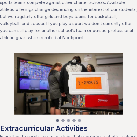
sports teams compete against other charter schools. Available
athletic offerings change depending on the interest of our students,
but we regularly offer girls and boys teams for basketball,
volleyball, and soccer. If you play a sport we don’t currently offer,
you can still play for another school’s team or pursue professional
athletic goals while enrolled at Northpoint.
Extracurricular Activities
In addition to sports, we have clubs that regularly meet after school,