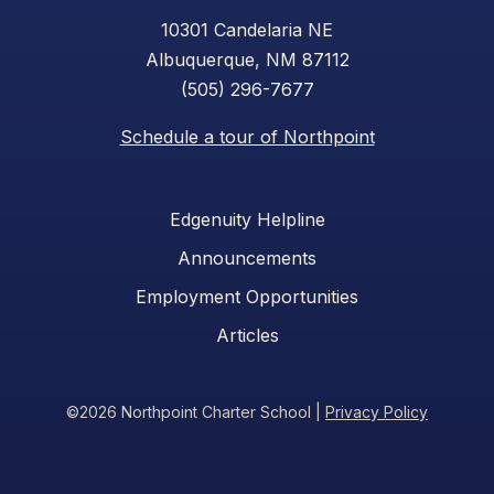
10301 Candelaria NE
Albuquerque, NM 87112
(505) 296-7677
Schedule a tour of Northpoint
Edgenuity Helpline
Announcements
Employment Opportunities
Articles
©2026 Northpoint Charter School
|
Privacy Policy