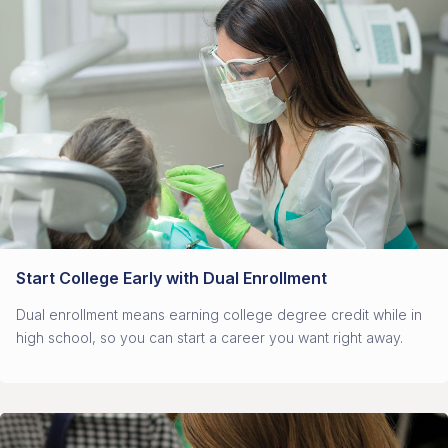
Start College Early with Dual Enrollment
Dual enrollment means earning college degree credit while in
high school, so you can start a career you want right away.