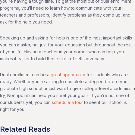
you’re having a tough time. To get the most out of dual enrollment
programs, you’ll need to learn how to communicate with your
teachers and professors, identify problems as they come up, and
ask for the help you need.
Speaking up and asking for help is one of the most important skills
you can master, not just for your education but throughout the rest
of your life. Having a teacher in your corner who can help you
makes it easier to build those skills of self-advocacy.
Dual enrollment can be a
great opportunity
for students who are
ready. Whether you’re aiming to complete a degree before you
graduate high school or just want to give college-level academics a
try, Northpoint can help you meet your goals. If you’re not one of
our students yet, you can
schedule a tour
to see if our school is
right for you.
Related Reads