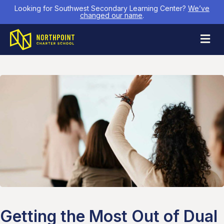
Looking for Southwest Secondary Learning Center?
We’ve
changed our name
.
M
Getting the Most Out of Dual