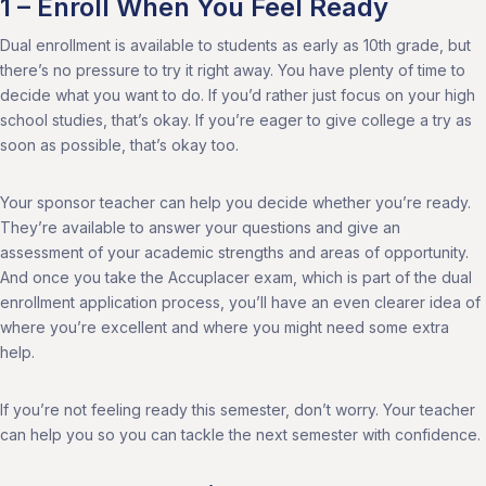
1 – Enroll When You Feel Ready
Dual enrollment is available to students as early as 10th grade, but
there’s no pressure to try it right away. You have plenty of time to
decide what you want to do. If you’d rather just focus on your high
school studies, that’s okay. If you’re eager to give college a try as
soon as possible, that’s okay too.
Your sponsor teacher can help you decide whether you’re ready.
They’re available to answer your questions and give an
assessment of your academic strengths and areas of opportunity.
And once you take the Accuplacer exam, which is part of the dual
enrollment application process, you’ll have an even clearer idea of
where you’re excellent and where you might need some extra
help.
If you’re not feeling ready this semester, don’t worry. Your teacher
can help you so you can tackle the next semester with confidence.