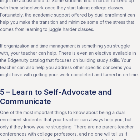
might be accustomed to. Some students find it harder to keep up
with their schoolwork once they start taking college classes.
Fortunately, the academic support offered by dual enrollment can
help you make the transition and minimize some of the stress that
comes from learning to juggle harder classes.
If organization and time management is something you struggle
with, your teacher can help. There is even an elective available in
the Edgenuity catalog that focuses on building study skills. Your
teacher can also help you address other specific concerns you
might have with getting your work completed and turned in on time.
5 – Learn to Self-Advocate and
Communicate
One of the most important things to know about being a dual
enrollment student is that your teacher can always help you, but
only if they know you’re struggling. There are no parent-teacher
conferences with college professors, and no one will tell us if