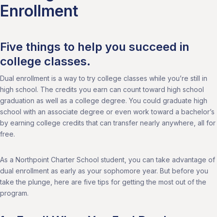
Enrollment
Five things to help you succeed in
college classes.
Dual enrollment is a way to try college classes while you’re still in
high school. The credits you earn can count toward high school
graduation as well as a college degree. You could graduate high
school with an associate degree or even work toward a bachelor’s
by earning college credits that can transfer nearly anywhere, all for
free.
As a Northpoint Charter School student, you can take advantage of
dual enrollment as early as your sophomore year. But before you
take the plunge, here are five tips for getting the most out of the
program.