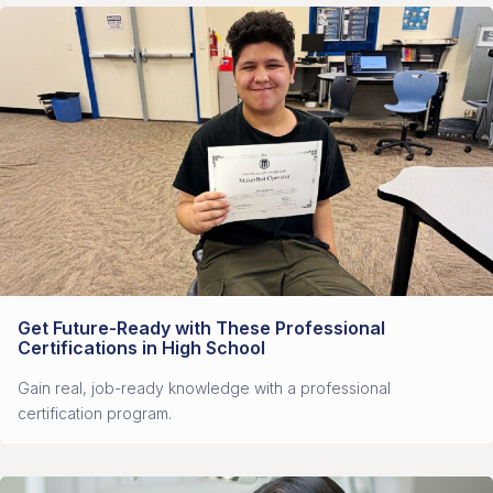
Get Future-Ready with These Professional
Certifications in High School
Gain real, job-ready knowledge with a professional
certification program.