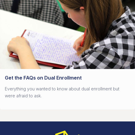
Get the FAQs on Dual Enrollment
Everything you wanted to know about dual enrollment but
were afraid to ask.