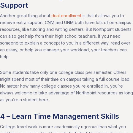
Support
Another great thing about
dual enrollment
is that it allows you to
receive extra support. CNM and UNM both have lots of on-campus
resources, like tutoring and writing centers. But Northpoint students
can also get help from their high school teachers. If you need
someone to explain a concept to you in a different way, read over
an essay, or help you manage your workload, your teachers can
help.
Some students take only one college class per semester. Others
might spend most of their time on campus taking a full course load.
No matter how many college classes you’re enrolled in, you’re
always welcome to take advantage of Northpoint resources as long
as you’re a student here.
4 – Learn Time Management Skills
College-level work is more academically rigorous than what you