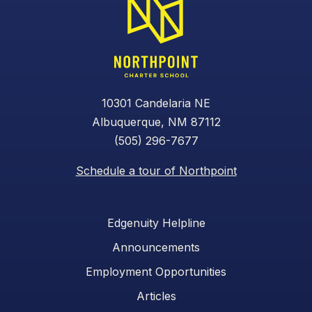
10301 Candelaria NE
Albuquerque, NM 87112
(505) 296-7677
Schedule a tour of Northpoint
Edgenuity Helpline
Announcements
Employment Opportunities
Articles