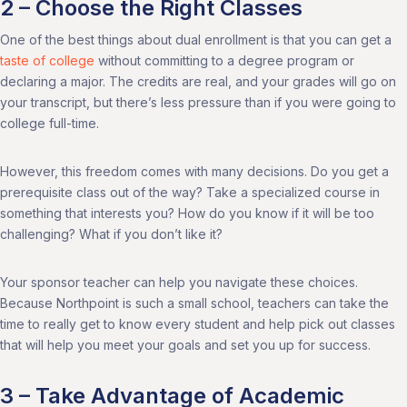
2 – Choose the Right Classes
One of the best things about dual enrollment is that you can get a
taste of college
without committing to a degree program or
declaring a major. The credits are real, and your grades will go on
your transcript, but there’s less pressure than if you were going to
college full-time.
However, this freedom comes with many decisions. Do you get a
prerequisite class out of the way? Take a specialized course in
something that interests you? How do you know if it will be too
challenging? What if you don’t like it?
Your sponsor teacher can help you navigate these choices.
Because Northpoint is such a small school, teachers can take the
time to really get to know every student and help pick out classes
that will help you meet your goals and set you up for success.
3 – Take Advantage of Academic