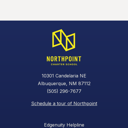
10301 Candelaria NE
Albuquerque, NM 87112
(505) 296-7677
Schedule a tour of Northpoint
Edgenuity Helpline