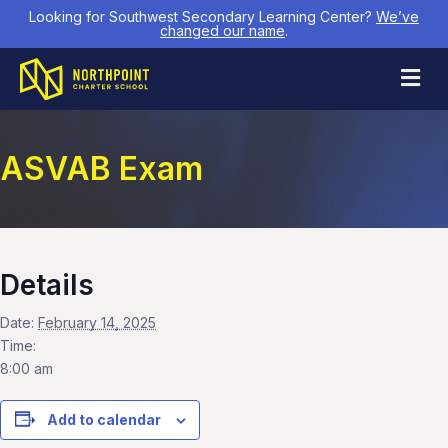
Looking for Southwest Secondary Learning Center?
We’ve
changed our name
.
M
ASVAB Exam
Details
Date:
February 14, 2025
Time:
8:00 am
Add to calendar