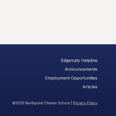
Edgenuity Helpline
Announcements
Employment Opportunities
Articles
©2026 Northpoint Charter School
|
Privacy Policy