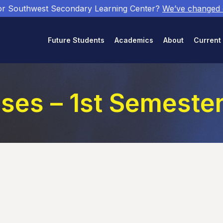
or Southwest Secondary Learning Center?
We’ve changed
Future Students
Academics
About
Current
sses – 1st Semeste