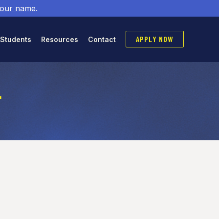
 our name
.
APPLY NOW
 Students
Resources
Contact
r