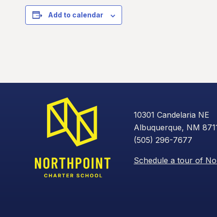
Add to calendar
10301 Candelaria NE
Albuquerque, NM 871
(505) 296-7677
Schedule a tour of No