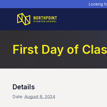
Looking f
First Day of Cla
Details
Date:
August 8, 2024