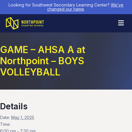
Looking for Southwest Secondary Learning Center?
We’ve
changed our name
.
M
GAME – AHSA A at
Northpoint – BOYS
VOLLEYBALL
Details
Date:
May 1, 2025
Time:
6:00 pm - 7:30 pm