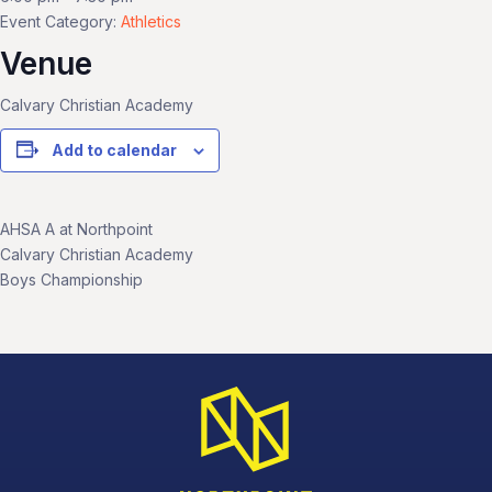
Event Category:
Athletics
Venue
Calvary Christian Academy
Add to calendar
AHSA A at Northpoint
Calvary Christian Academy
Boys Championship