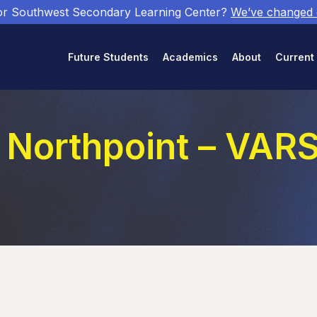
or Southwest Secondary Learning Center?
We’ve changed
Future Students
Academics
About
Current
 Northpoint – VAR