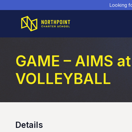
Looking f
GAME – AIMS at
VOLLEYBALL
Details