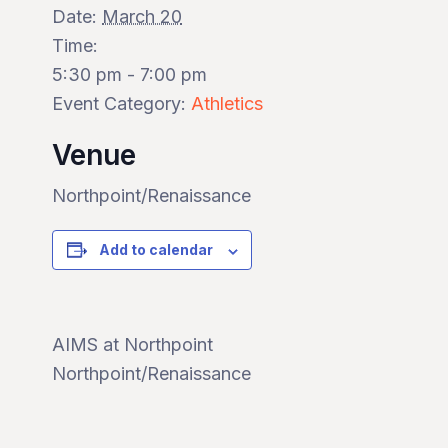
Date:
March 20
Time:
5:30 pm - 7:00 pm
Event Category:
Athletics
Venue
Northpoint/Renaissance
Add to calendar
AIMS at Northpoint
Northpoint/Renaissance