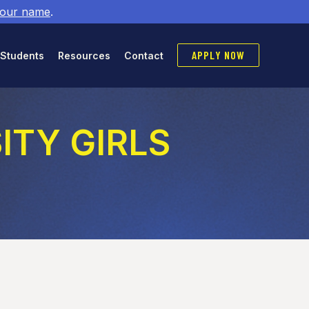
 our name
.
APPLY NOW
 Students
Resources
Contact
SITY GIRLS