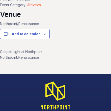
Event Category:
Athletics
Venue
Northpoint/Renaissance
Add to calendar
Gospel Light at Northpoint
Northpoint/Renaissance