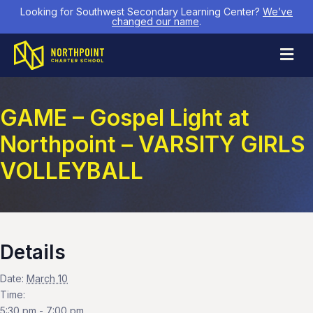
Looking for Southwest Secondary Learning Center?
We’ve
changed our name
.
M
GAME – Gospel Light at
Northpoint – VARSITY GIRLS
VOLLEYBALL
Details
Date:
March 10
Time:
5:30 pm - 7:00 pm