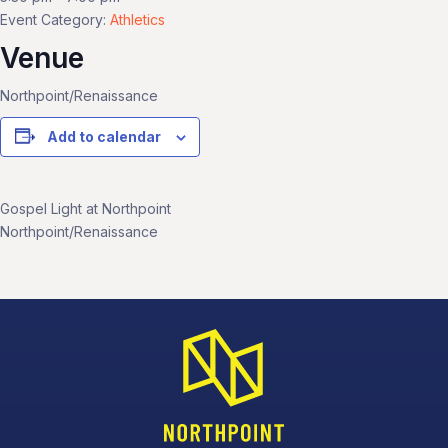
Event Category:
Athletics
Venue
Northpoint/Renaissance
Add to calendar
Gospel Light at Northpoint
Northpoint/Renaissance