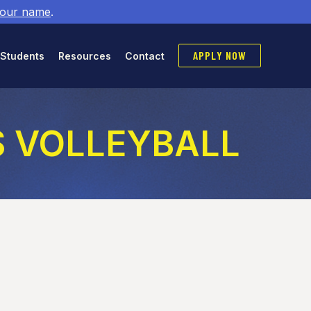
 our name
.
APPLY NOW
 Students
Resources
Contact
YS VOLLEYBALL