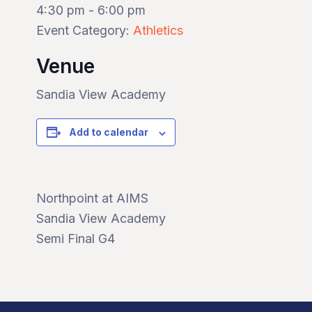
4:30 pm - 6:00 pm
Event Category:
Athletics
Venue
Sandia View Academy
Add to calendar
Northpoint at AIMS
Sandia View Academy
Semi Final G4