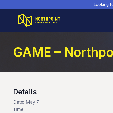
Looking f
GAME – Northpo
Details
Date:
May 7
Time: