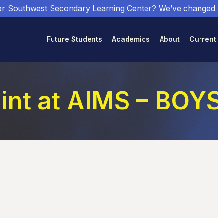
or Southwest Secondary Learning Center?
We’ve changed
Future Students
Academics
About
Current
int at AIMS – BO