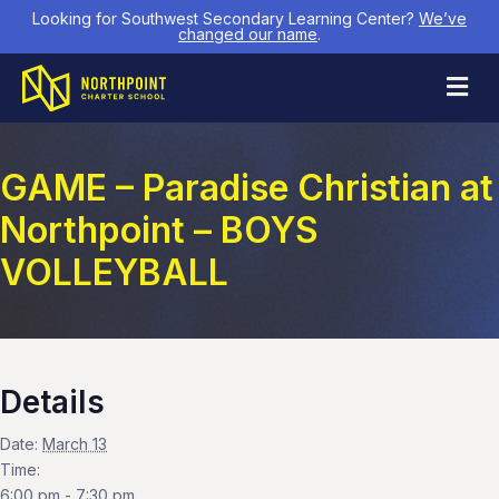
Looking for Southwest Secondary Learning Center?
We’ve
changed our name
.
M
GAME – Paradise Christian at
Northpoint – BOYS
VOLLEYBALL
Details
Date:
March 13
Time:
6:00 pm - 7:30 pm