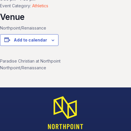
Event Category:
Athletics
Venue
Northpoint/Renaissance
Add to calendar
Paradise Christian at Northpoint
Northpoint/Renaissance