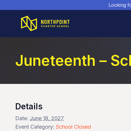
Looking f
Juneteenth – Sc
Details
Date:
June 18, 2027
Event Category:
School Closed