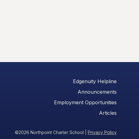
Edgenuity Helpline
Announcements
Employment Opportunities
Articles
©2026 Northpoint Charter School
|
Privacy Policy