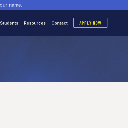
 our name
.
APPLY NOW
 Students
Resources
Contact