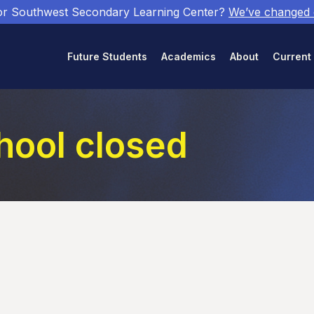
or Southwest Secondary Learning Center?
We’ve changed
Future Students
Academics
About
Current
hool closed