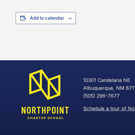
Add to calendar
10301 Candelaria NE
Albuquerque, NM 871
(505) 296-7677
Schedule a tour of No