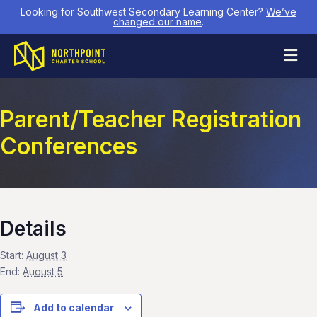
Looking for Southwest Secondary Learning Center?
We’ve
changed our name
.
M
Parent/Teacher Registration
Conferences
Details
Start:
August 3
End:
August 5
Add to calendar