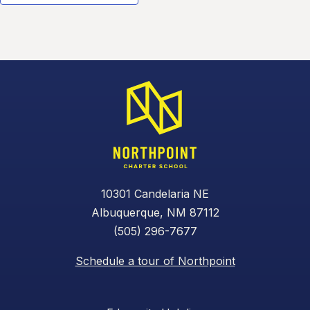
10301 Candelaria NE
Albuquerque, NM 87112
(505) 296-7677
Schedule a tour of Northpoint