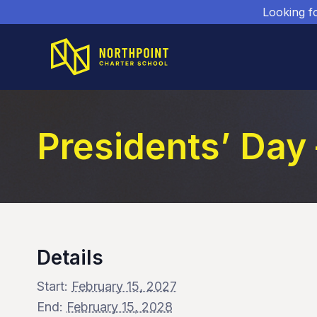
Looking f
Presidents’ Day
Details
Start:
February 15, 2027
End:
February 15, 2028