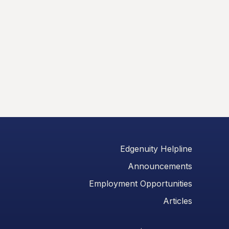
Edgenuity Helpline
Announcements
Employment Opportunities
Articles