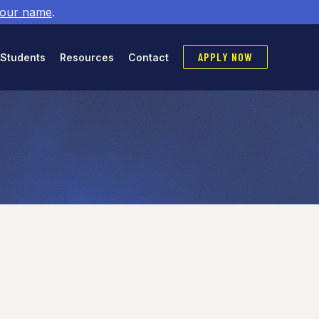
 our name
.
APPLY NOW
 Students
Resources
Contact