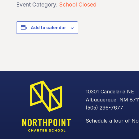
Event Category:
School Closed
Add to calendar
10301 Candelaria NE
Albuquerque, NM 871
(505) 296-7677
Schedule a tour of No