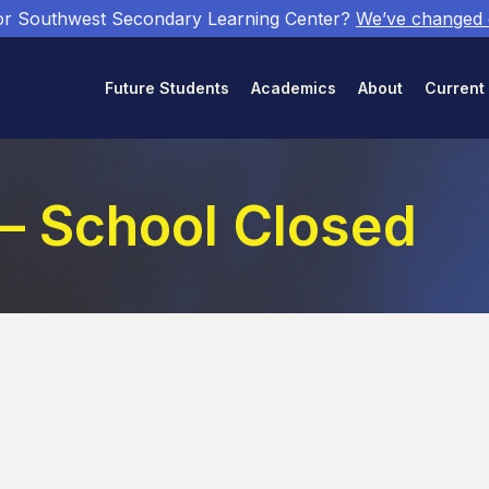
or Southwest Secondary Learning Center?
We’ve changed
Future Students
Academics
About
Current
 – School Closed