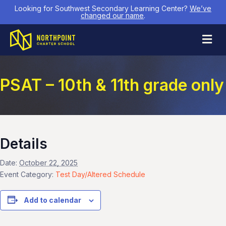
Looking for Southwest Secondary Learning Center?
We’ve
changed our name
.
M
PSAT – 10th & 11th grade only
Details
Date:
October 22, 2025
Event Category:
Test Day/Altered Schedule
Add to calendar