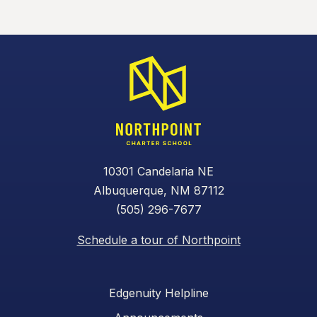
10301 Candelaria NE
Albuquerque, NM 87112
(505) 296-7677
Schedule a tour of Northpoint
Edgenuity Helpline