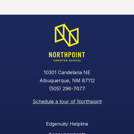
10301 Candelaria NE
Albuquerque, NM 87112
(505) 296-7677
Schedule a tour of Northpoint
Edgenuity Helpline