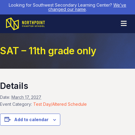
Looking for Southwest Secondary Learning Center?
We’ve
changed our name
.
M
SAT – 11th grade only
Details
Date:
March 17, 2027
Event Category:
Test Day/Altered Schedule
Add to calendar