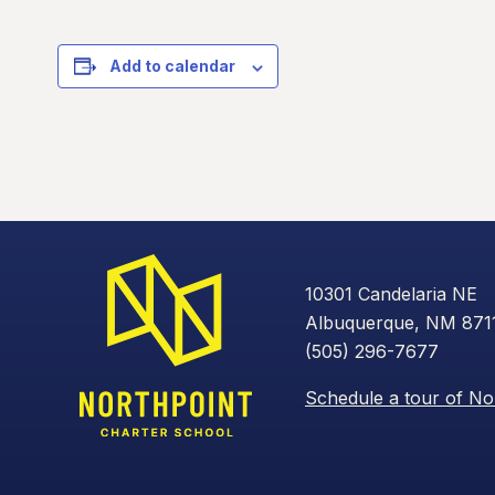
Add to calendar
10301 Candelaria NE
Albuquerque, NM 871
(505) 296-7677
Schedule a tour of No