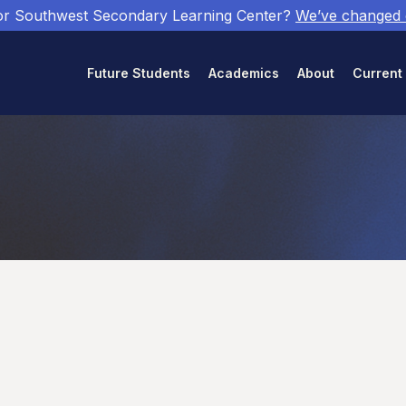
or Southwest Secondary Learning Center?
We’ve changed
Future Students
Academics
About
Current