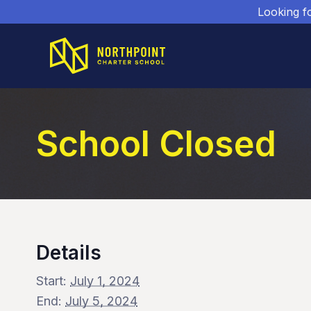
Looking f
School Closed
Details
Start:
July 1, 2024
End:
July 5, 2024