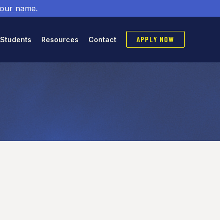
 our name
.
APPLY NOW
 Students
Resources
Contact