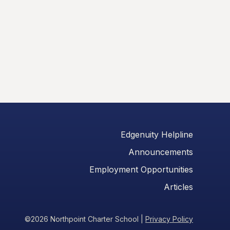
Edgenuity Helpline
Announcements
Employment Opportunities
Articles
©2026 Northpoint Charter School
|
Privacy Policy