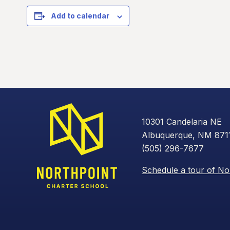
Add to calendar
10301 Candelaria NE
Albuquerque, NM 871
(505) 296-7677
Schedule a tour of No