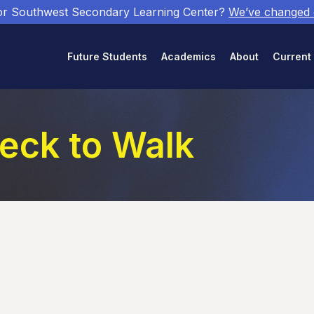
or Southwest Secondary Learning Center?
We’ve changed
Future Students
Academics
About
Current
eck to Walk