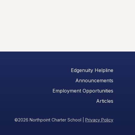
Edgenuity Helpline
Announcements
Employment Opportunities
Articles
©2026 Northpoint Charter School
|
Privacy Policy