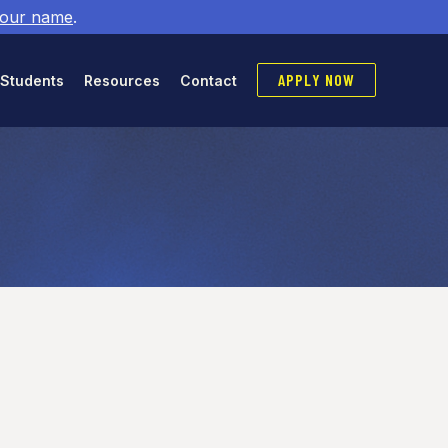
 our name
.
APPLY NOW
 Students
Resources
Contact