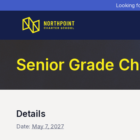
Looking f
Senior Grade Ch
Details
Date:
May 7, 2027