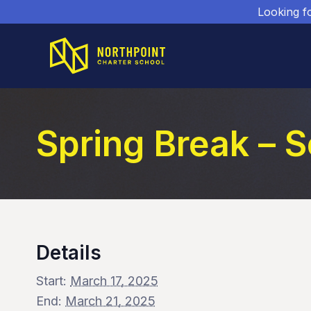
Looking f
Spring Break – 
Details
Start:
March 17, 2025
End:
March 21, 2025