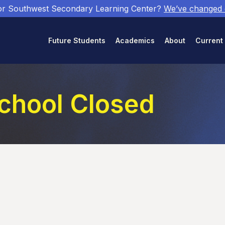
or Southwest Secondary Learning Center?
We’ve changed
Future Students
Academics
About
Current
School Closed