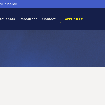
 our name
.
APPLY NOW
 Students
Resources
Contact