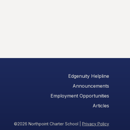
Edgenuity Helpline
Announcements
Employment Opportunities
Articles
©2026 Northpoint Charter School
|
Privacy Policy