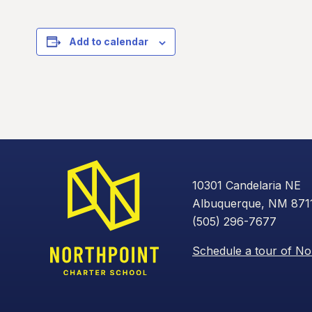
Add to calendar
10301 Candelaria NE
Albuquerque, NM 871
(505) 296-7677
Schedule a tour of No