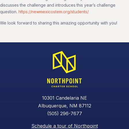
discusses the challenge and introduces this year’s challenge
question.
https://newmexicostem.org/students/
We look forward to sharing this amazing opportunity with you!
10301 Candelaria NE
Albuquerque, NM 87112
(505) 296-7677
Schedule a tour of Northpoint