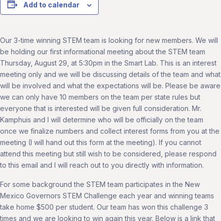
Add to calendar
Our 3-time winning STEM team is looking for new members. We will
be holding our first informational meeting about the STEM team
Thursday, August 29, at 5:30pm in the Smart Lab. This is an interest
meeting only and we will be discussing details of the team and what
will be involved and what the expectations will be. Please be aware
we can only have 10 members on the team per state rules but
everyone that is interested will be given full consideration. Mr.
Kamphuis and I will determine who will be officially on the team
once we finalize numbers and collect interest forms from you at the
meeting (I will hand out this form at the meeting). If you cannot
attend this meeting but still wish to be considered, please respond
to this email and I will reach out to you directly with information.
For some background the STEM team participates in the New
Mexico Governors STEM Challenge each year and winning teams
take home $500 per student. Our team has won this challenge 3
times and we are looking to win again this year. Below is a link that