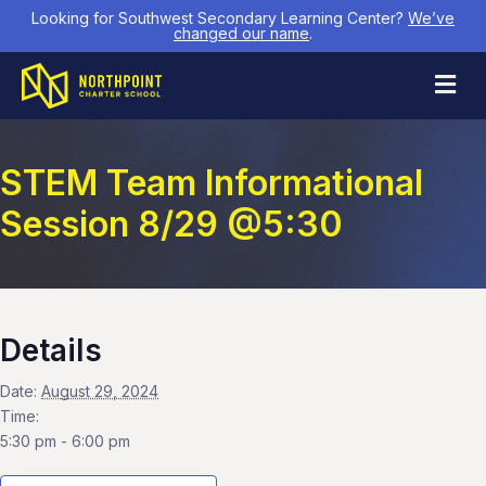
Looking for Southwest Secondary Learning Center?
We’ve
changed our name
.
M
STEM Team Informational
Session 8/29 @5:30
Details
Date:
August 29, 2024
Time:
5:30 pm - 6:00 pm