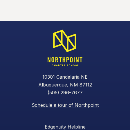
10301 Candelaria NE
Albuquerque, NM 87112
(505) 296-7677
Schedule a tour of Northpoint
Edgenuity Helpline