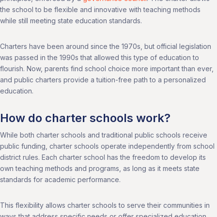
the school to be flexible and innovative with teaching methods
while still meeting state education standards.
Charters have been around since the 1970s, but official legislation
was passed in the 1990s that allowed this type of education to
flourish. Now, parents find school choice more important than ever,
and public charters provide a tuition-free path to a personalized
education.
How do charter schools work?
While both charter schools and traditional public schools receive
public funding, charter schools operate independently from school
district rules. Each charter school has the freedom to develop its
own teaching methods and programs, as long as it meets state
standards for academic performance.
This flexibility allows charter schools to serve their communities in
ways that address specific needs or offer specialized education