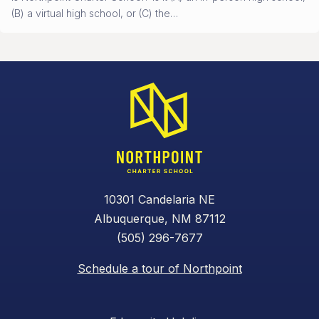
(B) a virtual high school, or (C) the…
10301 Candelaria NE
Albuquerque, NM 87112
(505) 296-7677
Schedule a tour of Northpoint