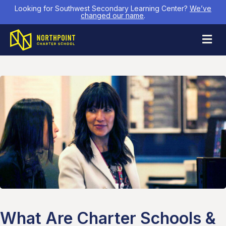
Looking for Southwest Secondary Learning Center?
We’ve
changed our name
.
M
What Are Charter Schools &