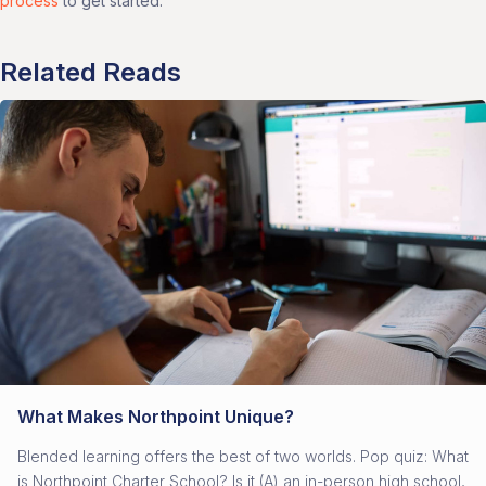
process
to get started.
Related Reads
What Makes Northpoint Unique?
Blended learning offers the best of two worlds. Pop quiz: What
is Northpoint Charter School? Is it (A) an in-person high school,