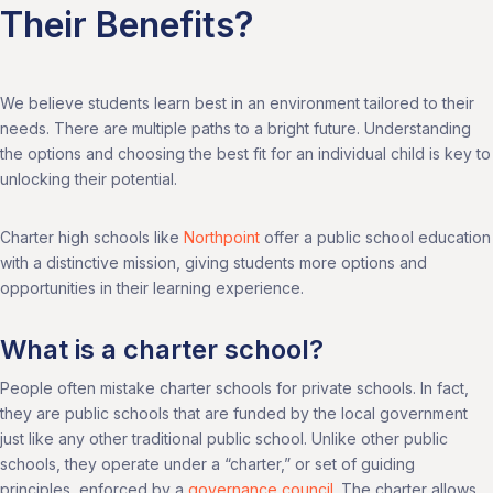
Their Benefits?
We believe students learn best in an environment tailored to their
needs. There are multiple paths to a bright future. Understanding
the options and choosing the best fit for an individual child is key to
unlocking their potential.
Charter high schools like
Northpoint
offer a public school education
with a distinctive mission, giving students more options and
opportunities in their learning experience.
What is a charter school?
People often mistake charter schools for private schools. In fact,
they are public schools that are funded by the local government
just like any other traditional public school. Unlike other public
schools, they operate under a “charter,” or set of guiding
principles, enforced by a
governance council
. The charter allows