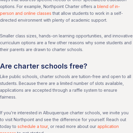
options. For example, Northpoint Charter offers a
blend of in-
person and online classes
that allow students to work in a self-
directed environment with plenty of academic support.
Smaller class sizes, hands-on learning opportunities, and innovative
curriculum options are a few other reasons why some students and
their parents are drawn to charter schools.
Are charter schools free?
Like public schools, charter schools are tuition-free and open to all
students. Because there are a limited number of slots available,
applications are accepted through a raffle system to ensure
fairness.
If you’re interested in Albuquerque charter schools, we invite you
to visit Northpoint and see the difference for yourself. Reach out
today to
schedule a tour
, or read more about our
application