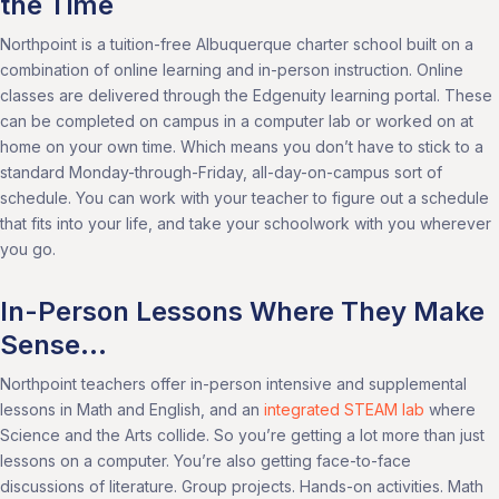
the Time
Northpoint is a tuition-free Albuquerque charter school built on a
combination of online learning and in-person instruction. Online
classes are delivered through the Edgenuity learning portal. These
can be completed on campus in a computer lab or worked on at
home on your own time. Which means you don’t have to stick to a
standard Monday-through-Friday, all-day-on-campus sort of
schedule. You can work with your teacher to figure out a schedule
that fits into your life, and take your schoolwork with you wherever
you go.
In-Person Lessons Where They Make
Sense…
Northpoint teachers offer in-person intensive and supplemental
lessons in Math and English, and an
integrated STEAM lab
where
Science and the Arts collide. So you’re getting a lot more than just
lessons on a computer. You’re also getting face-to-face
discussions of literature. Group projects. Hands-on activities. Math