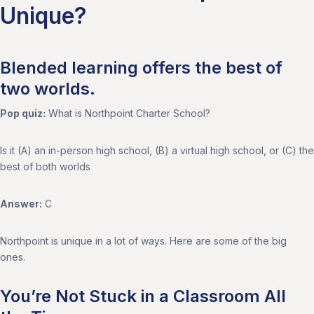
Unique?
Blended learning offers the best of
two worlds.
Pop quiz:
What is Northpoint Charter School?
Is it (A) an in-person high school, (B) a virtual high school, or (C) the
best of both worlds
Answer:
C
Northpoint is unique in a lot of ways. Here are some of the big
ones.
You’re Not Stuck in a Classroom All