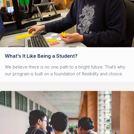
What’s It Like Being a Student?
We believe there is no one path to a bright future. That’s why
our program is built on a foundation of flexibility and choice.