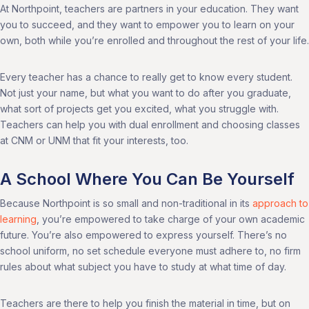
At Northpoint, teachers are partners in your education. They want
you to succeed, and they want to empower you to learn on your
own, both while you’re enrolled and throughout the rest of your life.
Every teacher has a chance to really get to know every student.
Not just your name, but what you want to do after you graduate,
what sort of projects get you excited, what you struggle with.
Teachers can help you with dual enrollment and choosing classes
at CNM or UNM that fit your interests, too.
A School Where You Can Be Yourself
Because Northpoint is so small and non-traditional in its
approach to
learning
, you’re empowered to take charge of your own academic
future. You’re also empowered to express yourself. There’s no
school uniform, no set schedule everyone must adhere to, no firm
rules about what subject you have to study at what time of day.
Teachers are there to help you finish the material in time, but on