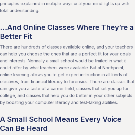
principles explained in multiple ways until your mind lights up with
total understanding.
…And Online Classes Where They’re a
Better Fit
There are hundreds of classes available online, and your teachers
can help you choose the ones that are a perfect fit for your goals
and interests. Normally a small school would be limited in what it
could offer by what teachers were available. But at Northpoint,
online learning allows you to get expert instruction in all kinds of
electives, from financial literacy to forensics. There are classes that
can give you a taste of a career field, classes that set you up for
college, and classes that help you do better in your other subjects
by boosting your computer literacy and test-taking abilities.
A Small School Means Every Voice
Can Be Heard