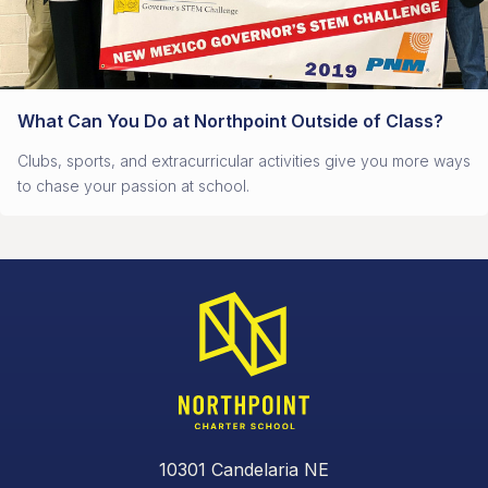
What Can You Do at Northpoint Outside of Class?
Clubs, sports, and extracurricular activities give you more ways
to chase your passion at school.
10301 Candelaria NE