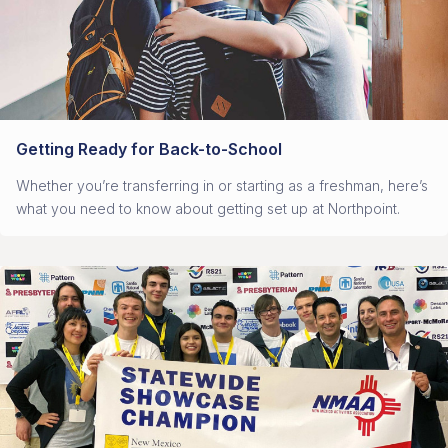
Getting Ready for Back-to-School
Whether you’re transferring in or starting as a freshman, here’s
what you need to know about getting set up at Northpoint.