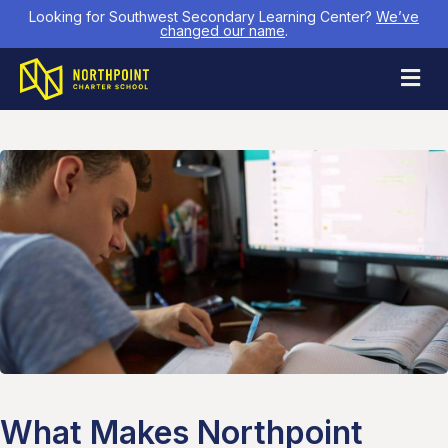
Looking for Southwest Secondary Learning Center?
We’ve
changed our name
.
M
What Makes Northpoint