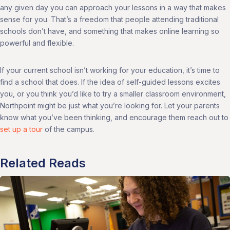
any given day you can approach your lessons in a way that makes
sense for you. That’s a freedom that people attending traditional
schools don’t have, and something that makes online learning so
powerful and flexible.
If your current school isn’t working for your education, it’s time to
find a school that does. If the idea of self-guided lessons excites
you, or you think you’d like to try a smaller classroom environment,
Northpoint might be just what you’re looking for. Let your parents
know what you’ve been thinking, and encourage them reach out to
set up a tour
of the campus.
Related Reads